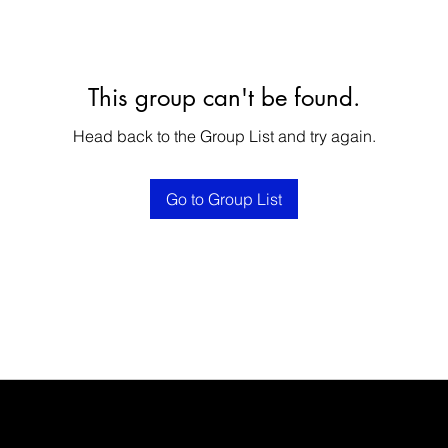
This group can't be found.
Head back to the Group List and try again.
Go to Group List