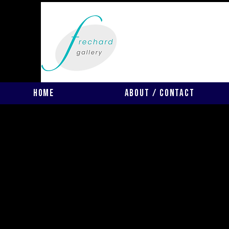
Home
About / Contact