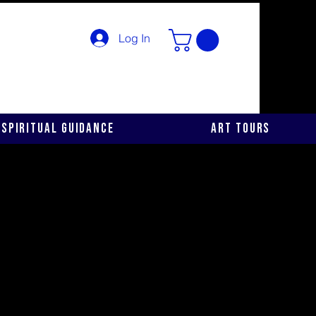
Log In
Spiritual Guidance
Art Tours