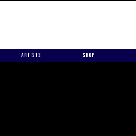
Artists
Shop