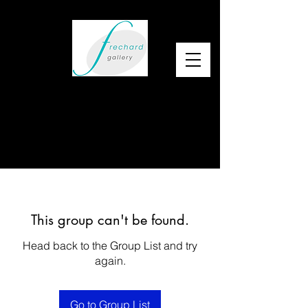
This group can't be found.
Head back to the Group List and try
again.
Go to Group List