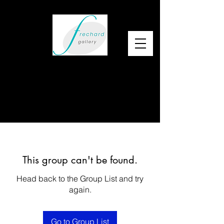
This group can't be found.
Head back to the Group List and try
again.
Go to Group List