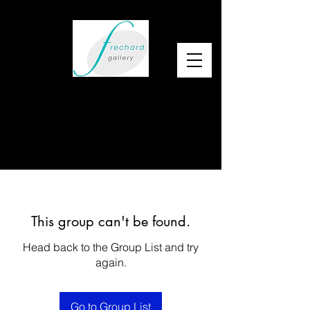
This group can't be found.
Head back to the Group List and try
again.
Go to Group List