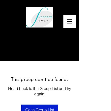
This group can't be found.
Head back to the Group List and try
again.
Go to Group List