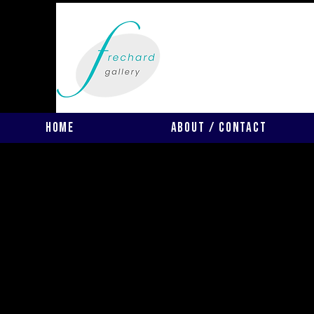
Home
About / Contact