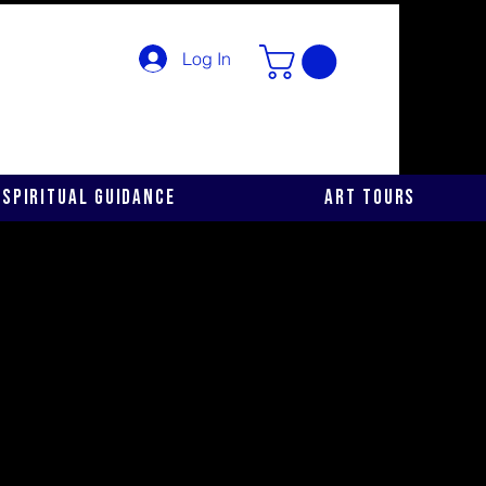
Log In
Spiritual Guidance
Art Tours