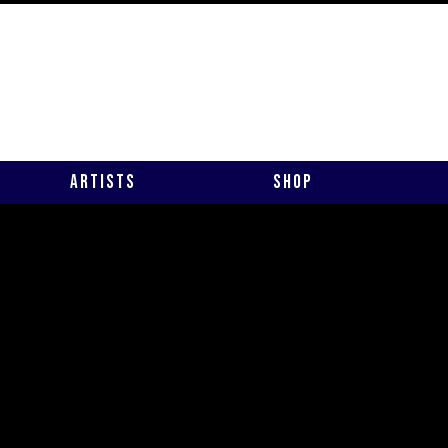
Artists
Shop