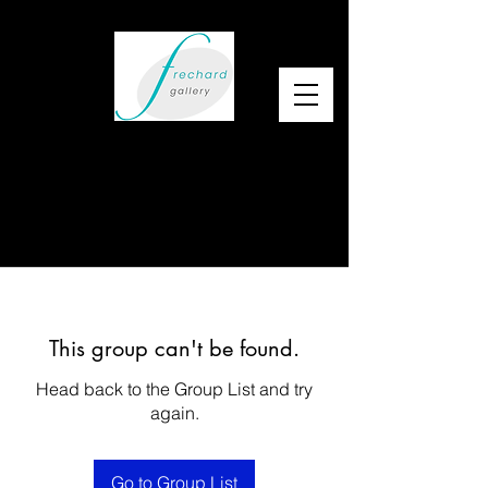
This group can't be found.
Head back to the Group List and try
again.
Go to Group List