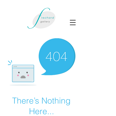
There’s Nothing
Here...