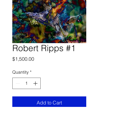
Robert Ripps #1
Price
$1,500.00
Quantity
*
Add to Cart
Size Options
24” x 36
borderless images,