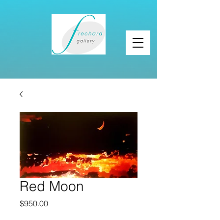
Red Moon
Price
$950.00