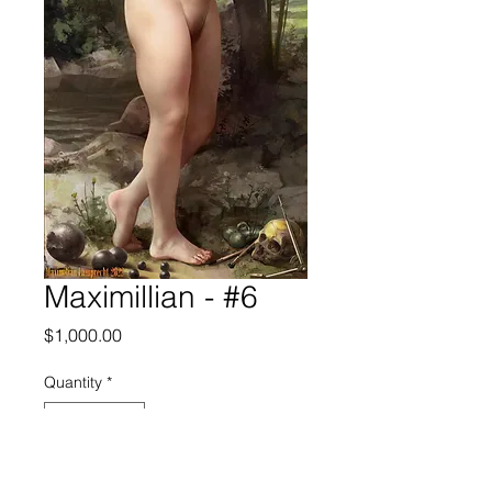
Maximillian - #6
Price
$1,000.00
Quantity
*
Add to Cart