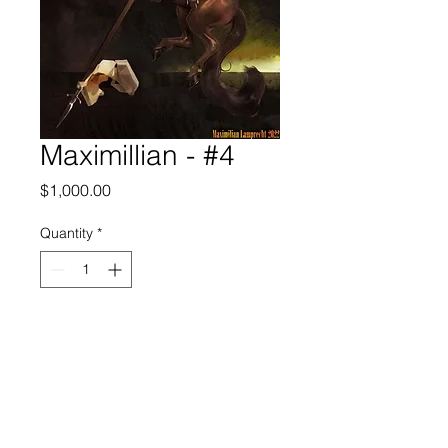
Maximillian - #4
Price
$1,000.00
Quantity
*
Add to Cart
FRECHARD gallery