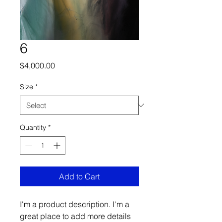
6
Price
$4,000.00
Size
*
Quantity
*
Add to Cart
I'm a product description. I'm a 
great place to add more details 