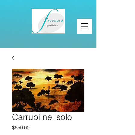
Carrubi nel solo
Price
$650.00