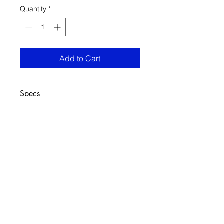
Quantity
*
Add to Cart
Specs
(h50x70cm)
Oil on canvas
FRECHARD gallery
5005 Penn Ave.
Pittsburgh PA 15224
412 284 3955