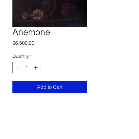
Anemone
Price
$6,500.00
Quantity
*
Add to Cart
Specs
Oil on canvas
55 "x 67"