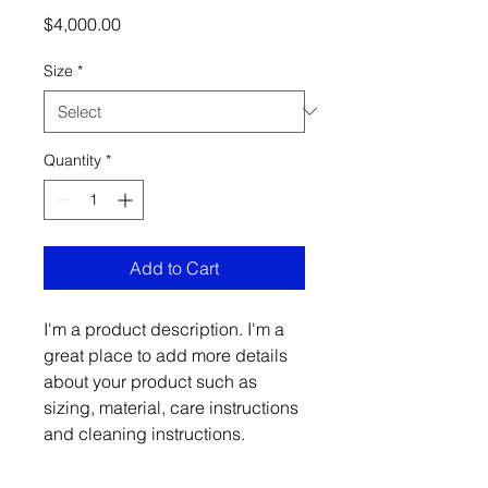
Price
$4,000.00
Size
*
Quantity
*
Add to Cart
I'm a product description. I'm a 
great place to add more details 
about your product such as 
sizing, material, care instructions 
and cleaning instructions.