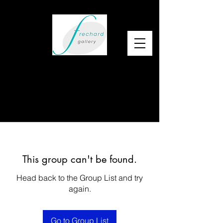
This group can't be found.
Head back to the Group List and try
again.
Go to Group List