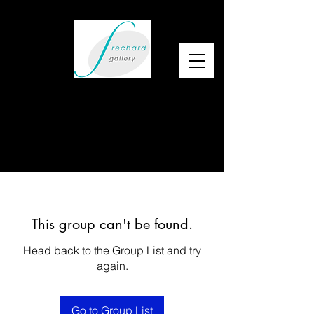
This group can't be found.
Head back to the Group List and try
again.
Go to Group List