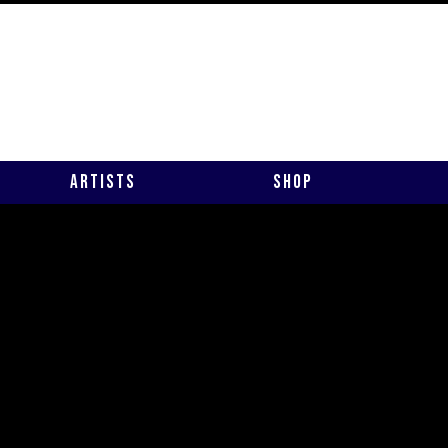
Artists
Shop