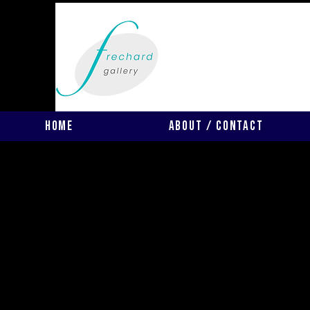
Home
About / Contact