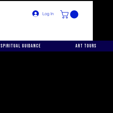
Log In
Spiritual Guidance
Art Tours