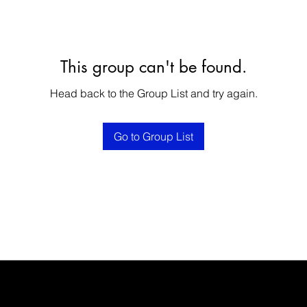
This group can't be found.
Head back to the Group List and try again.
Go to Group List