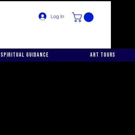
Log In
Spiritual Guidance
Art Tours