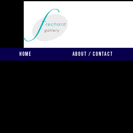
Home
About / Contact