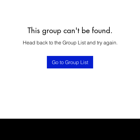
This group can't be found.
Head back to the Group List and try again.
Go to Group List