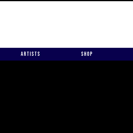
Artists
Shop