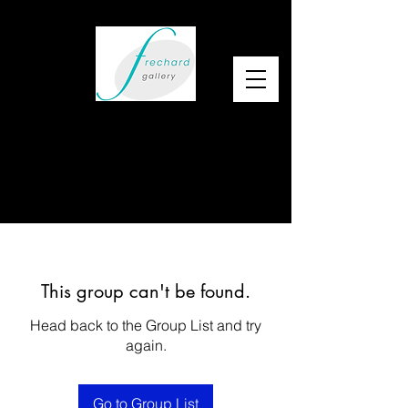
This group can't be found.
Head back to the Group List and try
again.
Go to Group List