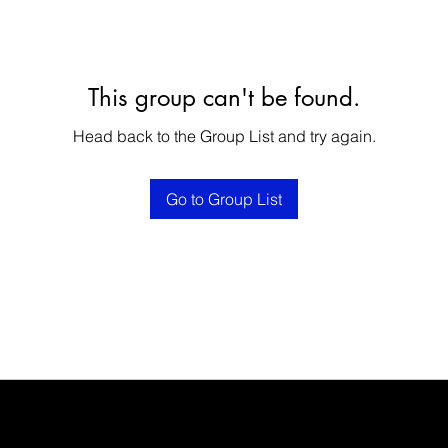
This group can't be found.
Head back to the Group List and try again.
Go to Group List