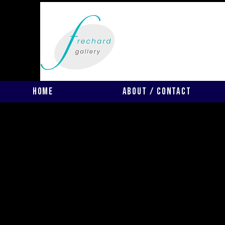
Home
About / Contact