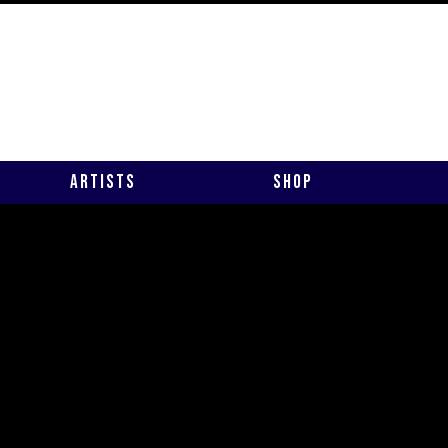
Artists
Shop