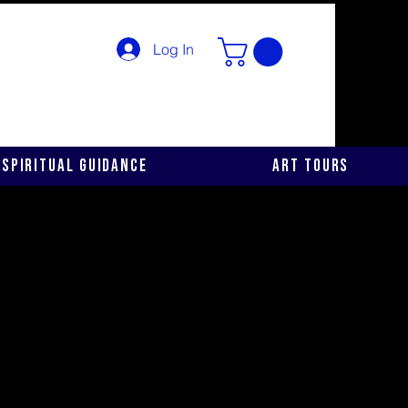
Log In
Spiritual Guidance
Art Tours