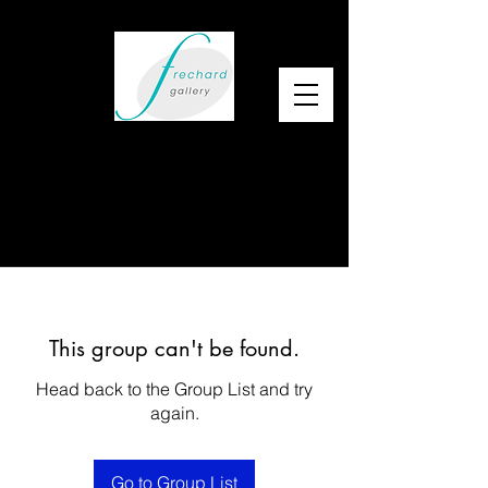
This group can't be found.
Head back to the Group List and try
again.
Go to Group List