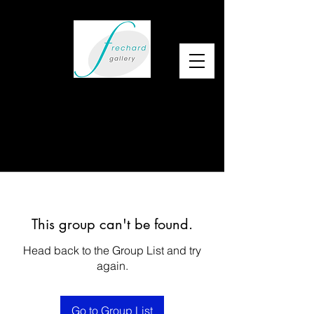
This group can't be found.
Head back to the Group List and try
again.
Go to Group List