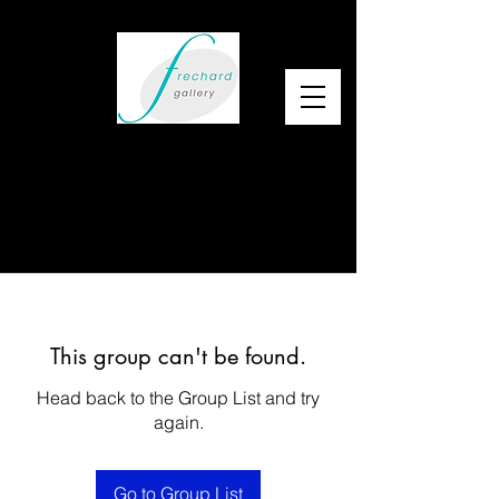
This group can't be found.
Head back to the Group List and try
again.
Go to Group List