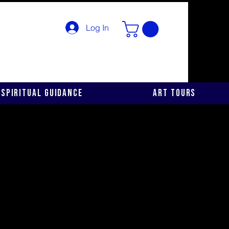
Log In
Spiritual Guidance
Art Tours