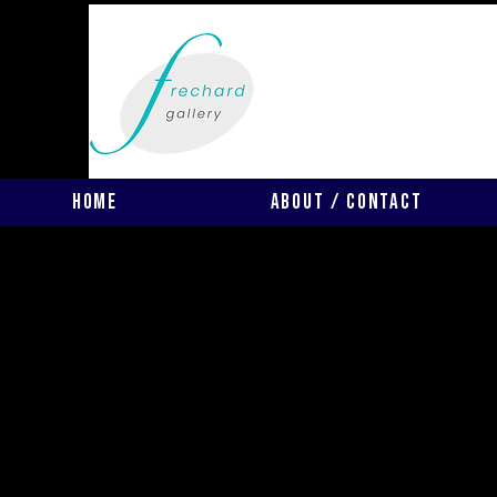
Home
About / Contact