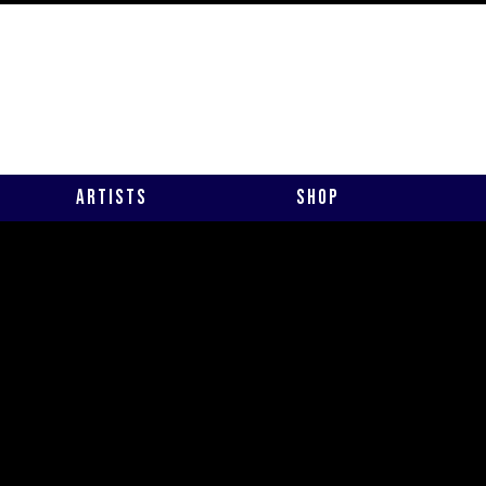
Artists
Shop