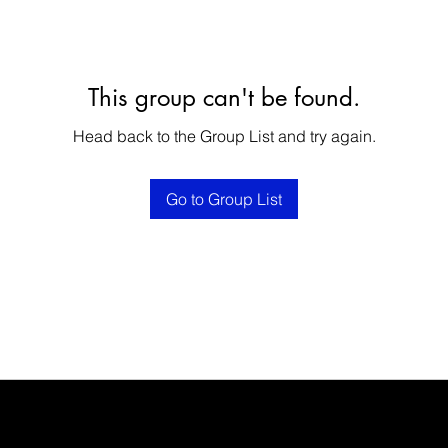
This group can't be found.
Head back to the Group List and try again.
Go to Group List