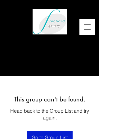
This group can't be found.
Head back to the Group List and try
again.
Go to Group List