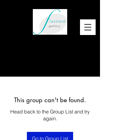
This group can't be found.
Head back to the Group List and try
again.
Go to Group List