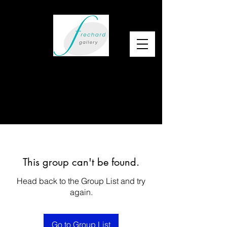
This group can't be found.
Head back to the Group List and try
again.
Go to Group List