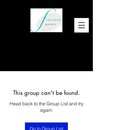
This group can't be found.
Head back to the Group List and try
again.
Go to Group List