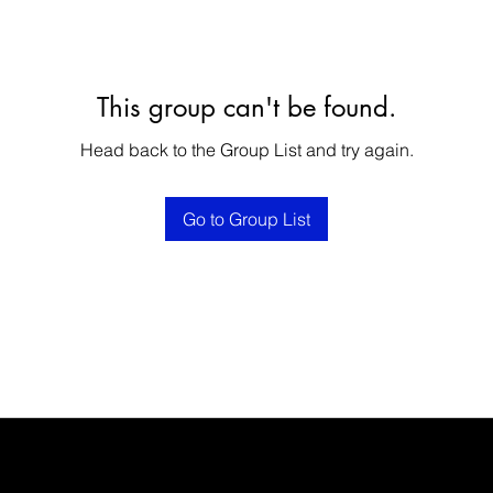
This group can't be found.
Head back to the Group List and try again.
Go to Group List