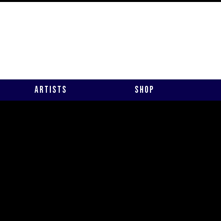
Artists
Shop