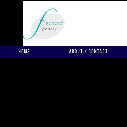
Home
About / Contact