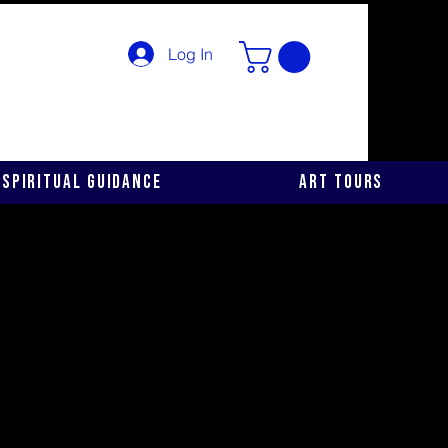
Log In
Spiritual Guidance
Art Tours