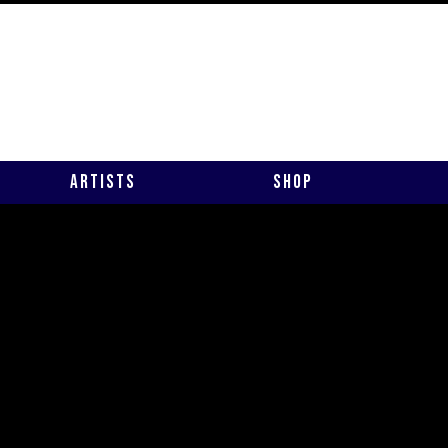
Artists
Shop