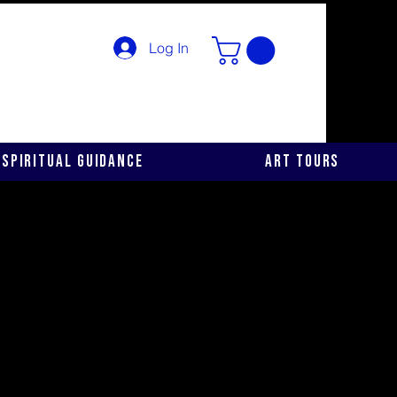
Log In
Spiritual Guidance
Art Tours