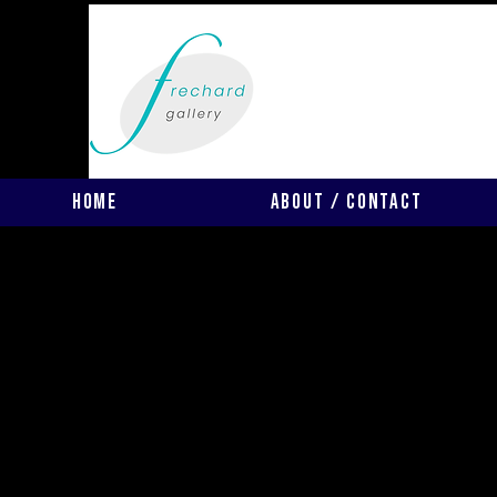
Home
About / Contact