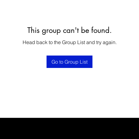
This group can't be found.
Head back to the Group List and try again.
Go to Group List