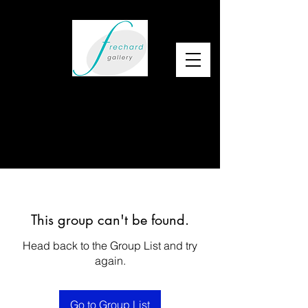
This group can't be found.
Head back to the Group List and try
again.
Go to Group List