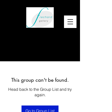
This group can't be found.
Head back to the Group List and try
again.
Go to Group List