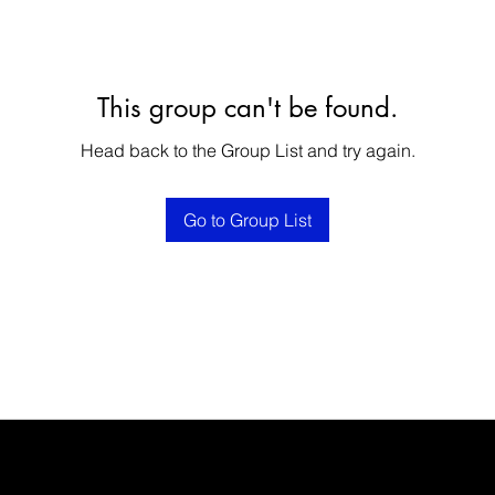
This group can't be found.
Head back to the Group List and try again.
Go to Group List