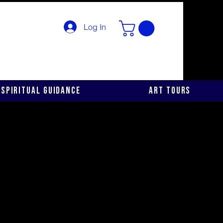
Log In
Spiritual Guidance
Art Tours