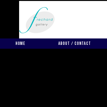
Home
About / Contact