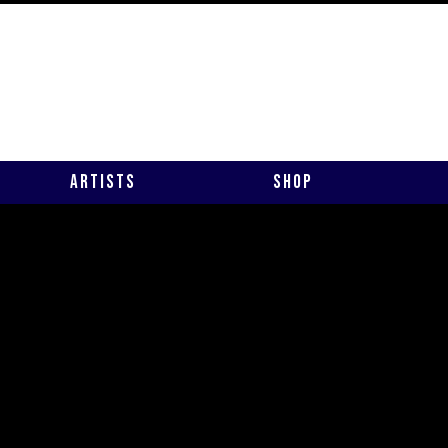
Artists
Shop