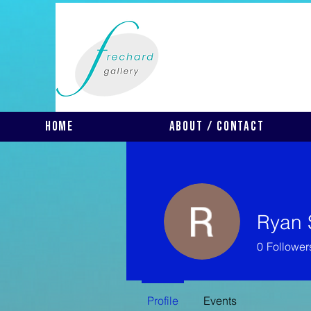
Home
About / Contact
Ryan 
0
Follower
Profile
Events