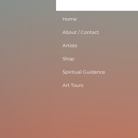
Home
About / Contact
Artists
Shop
Spiritual Guidance
Art Tours