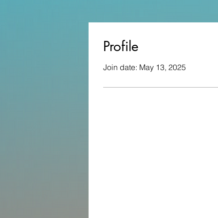
Profile
Join date: May 13, 2025