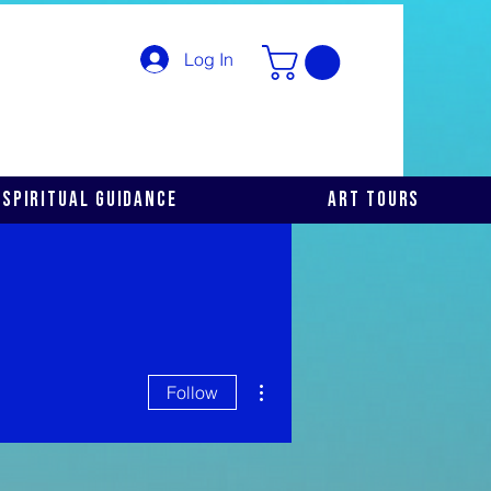
Log In
Spiritual Guidance
Art Tours
More actions
Follow