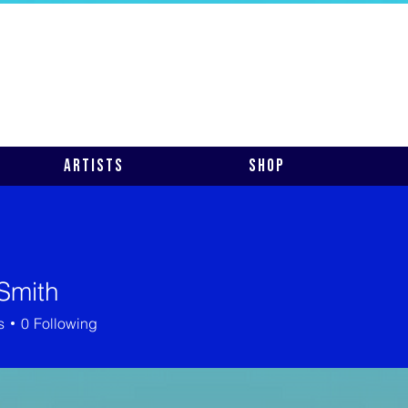
Artists
Shop
Smith
s
0
Following