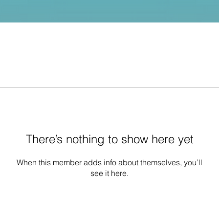
There’s nothing to show here yet
When this member adds info about themselves, you’ll
see it here.