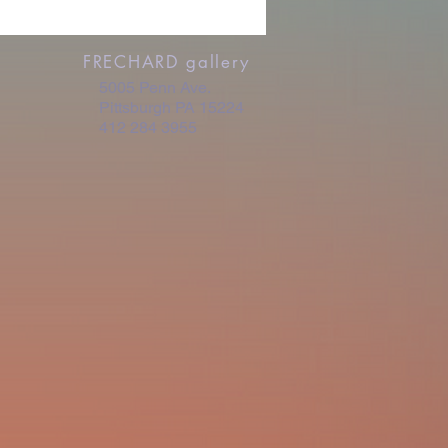
FRECHARD gallery
5005 Penn Ave.
Pittsburgh PA 15224
412 284 3955