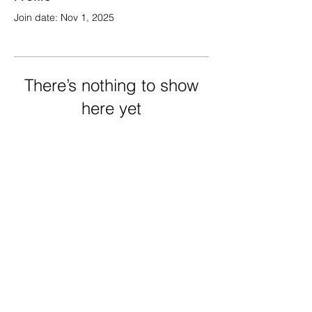
Join date: Nov 1, 2025
There’s nothing to show
here yet
When this member adds info about
themselves, you’ll see it here.
FRECHARD gallery
5005 Penn Ave.
Pittsburgh PA 15224
412 284 3955