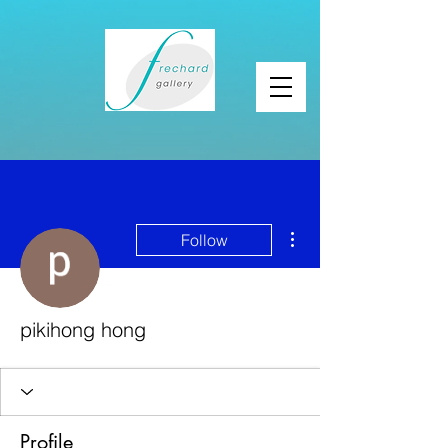
More actions
Follow
pikihong hong
Profile