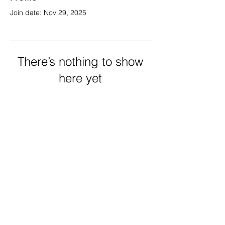
Join date: Nov 29, 2025
There’s nothing to show
here yet
When this member adds info about
themselves, you’ll see it here.
FRECHARD gallery
5005 Penn Ave.
Pittsburgh PA 15224
412 284 3955