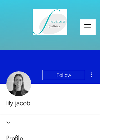
More actions
Follow
lily jacob
Profile