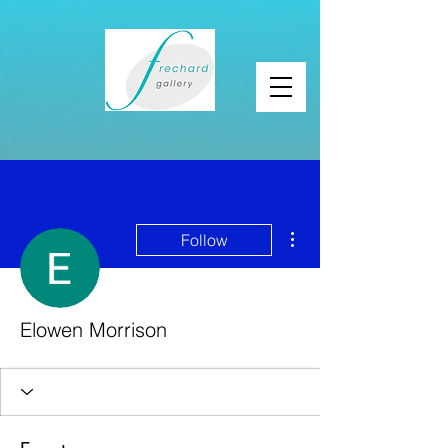
More actions
Follow
Elowen Morrison