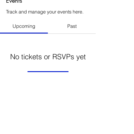
Events
Track and manage your events here.
Upcoming
Past
No tickets or RSVPs yet
Browse events
FRECHARD gallery
5005 Penn Ave.
Pittsburgh PA 15224
412 284 3955