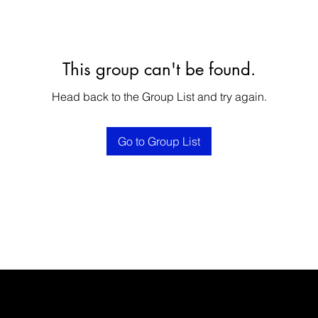
This group can't be found.
Head back to the Group List and try again.
Go to Group List