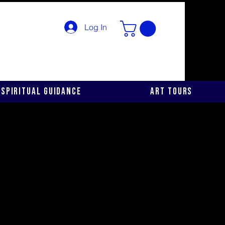
Log In
Spiritual Guidance
Art Tours