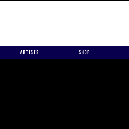
Artists
Shop