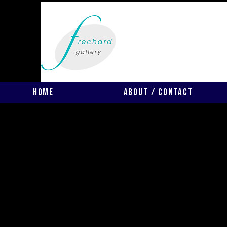
Home
About / Contact