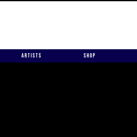
Artists
Shop