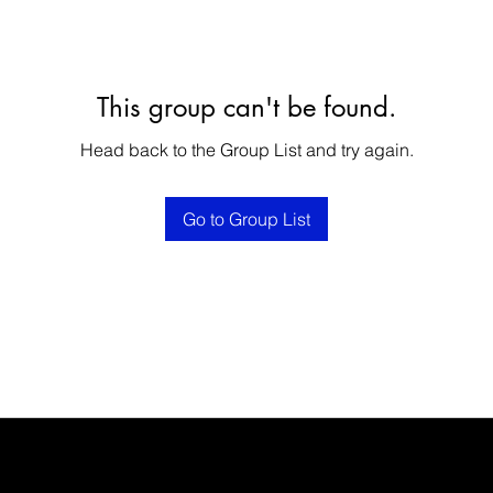
This group can't be found.
Head back to the Group List and try again.
Go to Group List