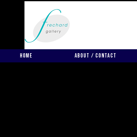
Home
About / Contact