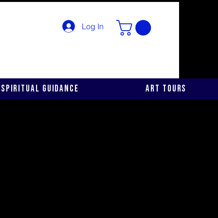
Log In
Spiritual Guidance
Art Tours