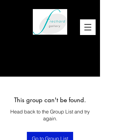
This group can't be found.
Head back to the Group List and try
again.
Go to Group List