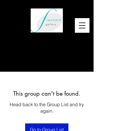
This group can't be found.
Head back to the Group List and try
again.
Go to Group List