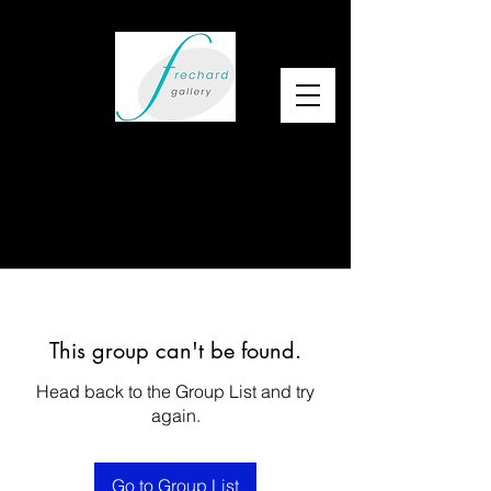
This group can't be found.
Head back to the Group List and try
again.
Go to Group List