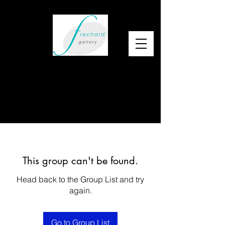
This group can't be found.
Head back to the Group List and try
again.
Go to Group List