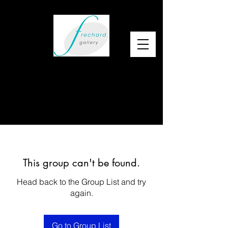
This group can't be found.
Head back to the Group List and try
again.
Go to Group List