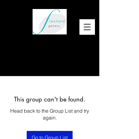
This group can't be found.
Head back to the Group List and try
again.
Go to Group List