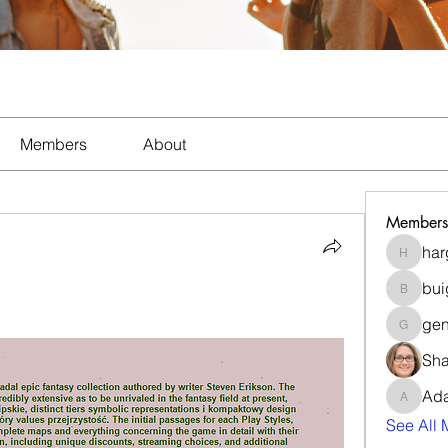
Members
About
Members
har
hargnil
bui
buigeim
gen
gentle_
Sha
Ad
Adams_
See All