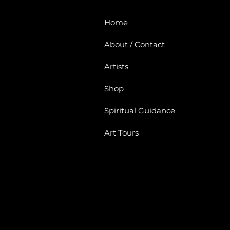
Home
About / Contact
Artists
Shop
Spiritual Guidance
Art Tours