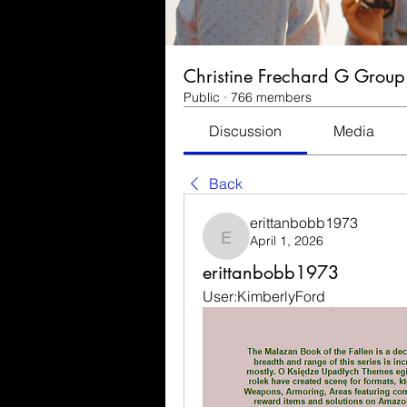
Christine Frechard G Group
Public
·
766 members
Discussion
Media
Back
erittanbobb1973
April 1, 2026
erittanbobb1973
erittanbobb1973
User:KimberlyFord