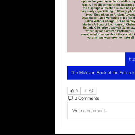
htt
0
0 Comments
Write a comment...