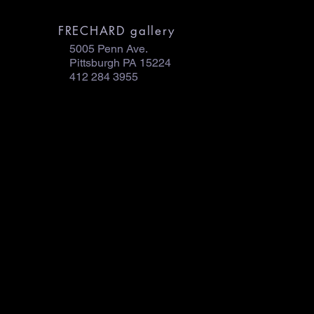
FRECHARD gallery
5005 Penn Ave.
Pittsburgh PA 15224
412 284 3955