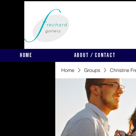
Home
About / Contact
Home
Groups
Christine F