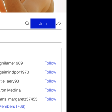
Join
gnilame1989
Follow
ame1989
geimindpor1970
Follow
indpor1970
tle_aery93
Follow
aery93
ron Medina
Follow
ams_margaretz57455
Follow
margaretz57455
 Members (766)