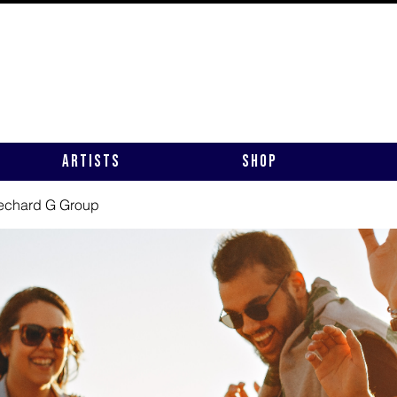
Artists
Shop
rechard G Group