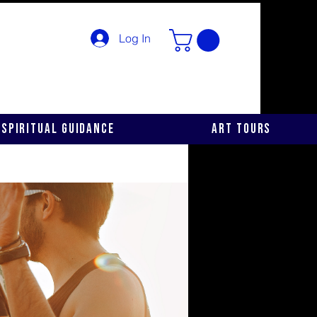
Log In
Spiritual Guidance
Art Tours