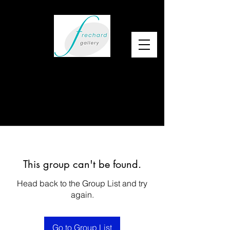
This group can't be found.
Head back to the Group List and try
again.
Go to Group List