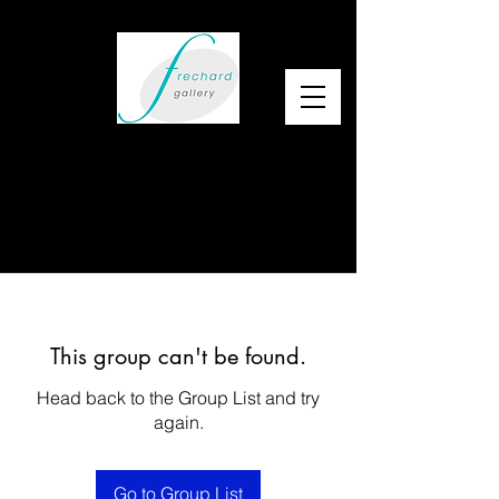
This group can't be found.
Head back to the Group List and try
again.
Go to Group List